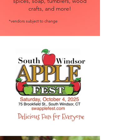
spices, soap, tumblers, wood
crafts, and more!
*vendors subject to change