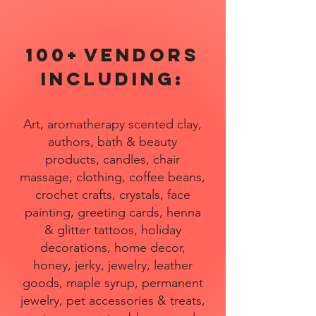
100+
Vendors
includ
ing:
Art, aromatherapy scented clay,
authors, bath & beauty
products, candles, chair
massage, clothing, coffee beans,
crochet crafts, crystals, face
painting, greeting cards, henna
& glitter tattoos, holiday
decorations, home decor,
honey, jerky, jewelry, leather
goods, maple syrup, permanent
jewelry, pet accessories & treats,