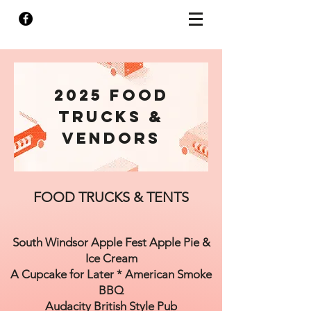
2025 FOOD
TRUCKS &
Vendors
FOOD TRUCKS & TENTS
South Windsor Apple Fest Apple Pie &
Ice Cream
A Cupcake for Later * American Smoke
BBQ
Audacity British Style Pub