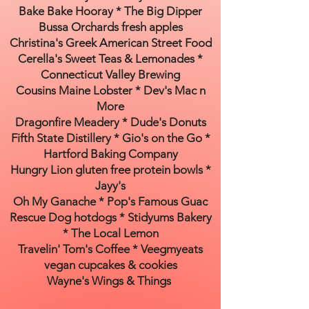
Bake Bake Hooray * The Big Dipper
Bussa Orchards fresh apples
Christina's Greek American Street Food
Cerella's Sweet Teas & Lemonades *
Connecticut Valley Brewing
Cousins Maine Lobster * Dev's Mac n
More
Dragonfire Meadery * Dude's Donuts
Fifth State Distillery * Gio's on the Go *
Hartford Baking Company
Hungry Lion gluten free protein bowls *
Jayy's
Oh My Ganache * Pop's Famous Guac
Rescue Dog hotdogs * Stidyums Bakery
* The Local Lemon
Travelin' Tom's Coffee * Veegmyeats
vegan cupcakes & cookies
Wayne's Wings & Things